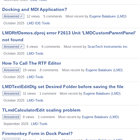
Docking and MDI Application?
Answered ✓
12
views
5
comments
Most recent by
Eugene Balabuev (LMD)
October 2025
LMD IDE-Tools
LMDRtfDemos.dproj error F2613 Unit 'LMDCustomParentPanel'
not found
Answered ✓
6
views
6
comments
Most recent by
ScanTech Instruments Inc.
October 2025
LMD-Tools
How To Call The RTF Editor
Answered
19
views
8
comments
Most recent by
Eugene Balabuev (LMD)
October 2025
LMD-Tools
LMDTextEditDlg set Desired Folder before saving the file
Answered
11
views
1
comment
Most recent by
Eugene Balabuev (LMD)
October 2025
LMD-Tools
TLmdCalculatorEdit scaling problem
Answered
8
views
1
comment
Most recent by
Eugene Balabuev (LMD)
September 2025
LMD-Tools
Firemonkey Form in Dock Panel?