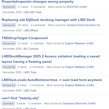
PropertyInspector changes wrong property
Answered
17
views
4
comments
Most recent by
ATESTEO GmbH
December 2025
LMD IDE-Tools
Replacing old AQDock docking manager with LMD Dock
Answered
18
views
6
comments
Most recent by
Intrepid Control Systems Inc
December 2025
LMD ElPack
TNGDropTarget Component
Answered
11
views
1
comment
Most recent by
Eugene Balabuev (LMD)
November 2025
NG Controls
LMDDockManager 2025.2 Access violation loading a saved
layout having a floating panel
Answered
4
views
3
comments
Most recent by
Eugene Balabuev (LMD)
November 2025
LMD-Tools
LMDSysLocale AutoRetrieve=true -> cant load form anymore
Answered
8
views
3
comments
Most recent by
Eugene Balabuev (LMD)
November 2025
LMD-Tools
can't find "lmdobj.obj"
Question
9
views
1
comment
Most recent by
Dostmann Electronic GmbH
November 2025
LMD-Tools