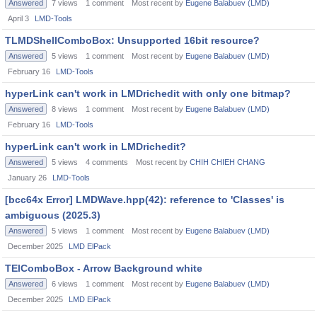
Answered
7
views
1
comment
Most recent by
Eugene Balabuev (LMD)
April 3
LMD-Tools
TLMDShellComboBox: Unsupported 16bit resource?
Answered
5
views
1
comment
Most recent by
Eugene Balabuev (LMD)
February 16
LMD-Tools
hyperLink can't work in LMDrichedit with only one bitmap?
Answered
8
views
1
comment
Most recent by
Eugene Balabuev (LMD)
February 16
LMD-Tools
hyperLink can't work in LMDrichedit?
Answered
5
views
4
comments
Most recent by
CHIH CHIEH CHANG
January 26
LMD-Tools
[bcc64x Error] LMDWave.hpp(42): reference to 'Classes' is
ambiguous (2025.3)
Answered
5
views
1
comment
Most recent by
Eugene Balabuev (LMD)
December 2025
LMD ElPack
TElComboBox - Arrow Background white
Answered
6
views
1
comment
Most recent by
Eugene Balabuev (LMD)
December 2025
LMD ElPack