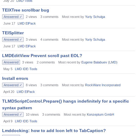
July 20
LMD-Tools
TElXTree scrollbar bug
Answered ✓
2
views
3
comments
Most recent by
Yuriy Schulga
June 17
LMD ElPack
TElSplitter
Answered ✓
3
views
4
comments
Most recent by
Yuriy Schulga
June 17
LMD ElPack
LMDEditView Prevent scroll past EOL?
Answered
3
views
2
comments
Most recent by
Eugene Balabuev (LMD)
May 5
LMD IDE-Tools
Install errors
Answered ✓
8
views
3
comments
Most recent by
RockWare Incorporated
April 20
LMD ElPack
TLMDScriptControl.Prepare() hangs indefinitely for a specific
syntax pattern
Answered ✓
10
views
3
comments
Most recent by
Konzeptum GmbH
April 9
LMD IDE-Tools
Lmddocking: how to add Icon left to TabCaption?