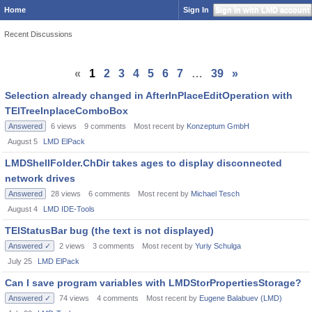
Home
Sign In
Sign In with LMD account
Recent Discussions
«
1
2
3
4
5
6
7
…
39
»
Selection already changed in AfterInPlaceEditOperation with
TElTreeInplaceComboBox
Answered
6
views
9
comments
Most recent by
Konzeptum GmbH
August 5
LMD ElPack
LMDShellFolder.ChDir takes ages to display disconnected
network drives
Answered
28
views
6
comments
Most recent by
Michael Tesch
August 4
LMD IDE-Tools
TElStatusBar bug (the text is not displayed)
Answered ✓
2
views
3
comments
Most recent by
Yuriy Schulga
July 25
LMD ElPack
Can I save program variables with LMDStorPropertiesStorage?
Answered ✓
74
views
4
comments
Most recent by
Eugene Balabuev (LMD)