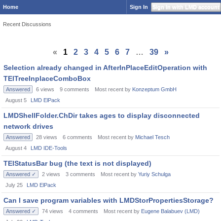
Home
Sign In
Sign In with LMD account
Recent Discussions
«
1
2
3
4
5
6
7
…
39
»
Selection already changed in AfterInPlaceEditOperation with
TElTreeInplaceComboBox
Answered
6
views
9
comments
Most recent by
Konzeptum GmbH
August 5
LMD ElPack
LMDShellFolder.ChDir takes ages to display disconnected
network drives
Answered
28
views
6
comments
Most recent by
Michael Tesch
August 4
LMD IDE-Tools
TElStatusBar bug (the text is not displayed)
Answered ✓
2
views
3
comments
Most recent by
Yuriy Schulga
July 25
LMD ElPack
Can I save program variables with LMDStorPropertiesStorage?
Answered ✓
74
views
4
comments
Most recent by
Eugene Balabuev (LMD)