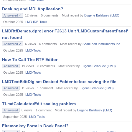
Docking and MDI Application?
Answered ✓
12
views
5
comments
Most recent by
Eugene Balabuev (LMD)
October 2025
LMD IDE-Tools
LMDRtfDemos.dproj error F2613 Unit 'LMDCustomParentPanel'
not found
Answered ✓
6
views
6
comments
Most recent by
ScanTech Instruments Inc.
October 2025
LMD-Tools
How To Call The RTF Editor
Answered
19
views
8
comments
Most recent by
Eugene Balabuev (LMD)
October 2025
LMD-Tools
LMDTextEditDlg set Desired Folder before saving the file
Answered
11
views
1
comment
Most recent by
Eugene Balabuev (LMD)
October 2025
LMD-Tools
TLmdCalculatorEdit scaling problem
Answered
8
views
1
comment
Most recent by
Eugene Balabuev (LMD)
September 2025
LMD-Tools
Firemonkey Form in Dock Panel?