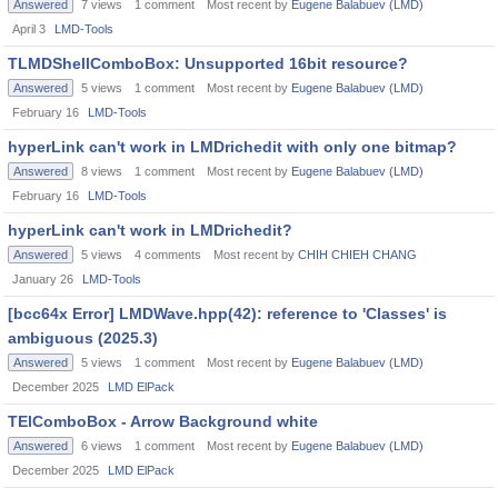
Answered
7
views
1
comment
Most recent by
Eugene Balabuev (LMD)
April 3
LMD-Tools
TLMDShellComboBox: Unsupported 16bit resource?
Answered
5
views
1
comment
Most recent by
Eugene Balabuev (LMD)
February 16
LMD-Tools
hyperLink can't work in LMDrichedit with only one bitmap?
Answered
8
views
1
comment
Most recent by
Eugene Balabuev (LMD)
February 16
LMD-Tools
hyperLink can't work in LMDrichedit?
Answered
5
views
4
comments
Most recent by
CHIH CHIEH CHANG
January 26
LMD-Tools
[bcc64x Error] LMDWave.hpp(42): reference to 'Classes' is
ambiguous (2025.3)
Answered
5
views
1
comment
Most recent by
Eugene Balabuev (LMD)
December 2025
LMD ElPack
TElComboBox - Arrow Background white
Answered
6
views
1
comment
Most recent by
Eugene Balabuev (LMD)
December 2025
LMD ElPack