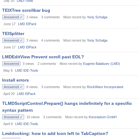
July 20
LMD-Tools
TElXTree scrollbar bug
Answered ✓
2
views
3
comments
Most recent by
Yuriy Schulga
June 17
LMD ElPack
TElSplitter
Answered ✓
3
views
4
comments
Most recent by
Yuriy Schulga
June 17
LMD ElPack
LMDEditView Prevent scroll past EOL?
Answered
3
views
2
comments
Most recent by
Eugene Balabuev (LMD)
May 5
LMD IDE-Tools
Install errors
Answered ✓
8
views
3
comments
Most recent by
RockWare Incorporated
April 20
LMD ElPack
TLMDScriptControl.Prepare() hangs indefinitely for a specific
syntax pattern
Answered ✓
10
views
3
comments
Most recent by
Konzeptum GmbH
April 9
LMD IDE-Tools
Lmddocking: how to add Icon left to TabCaption?