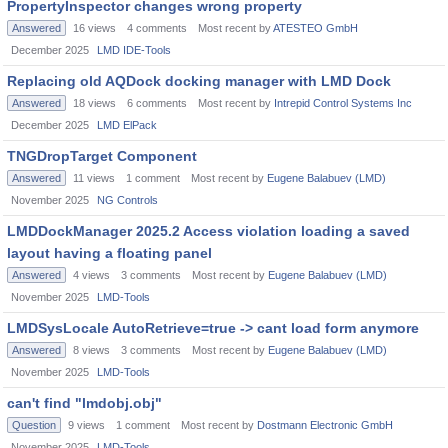
PropertyInspector changes wrong property
Answered
16
views
4
comments
Most recent by
ATESTEO GmbH
December 2025
LMD IDE-Tools
Replacing old AQDock docking manager with LMD Dock
Answered
18
views
6
comments
Most recent by
Intrepid Control Systems Inc
December 2025
LMD ElPack
TNGDropTarget Component
Answered
11
views
1
comment
Most recent by
Eugene Balabuev (LMD)
November 2025
NG Controls
LMDDockManager 2025.2 Access violation loading a saved
layout having a floating panel
Answered
4
views
3
comments
Most recent by
Eugene Balabuev (LMD)
November 2025
LMD-Tools
LMDSysLocale AutoRetrieve=true -> cant load form anymore
Answered
8
views
3
comments
Most recent by
Eugene Balabuev (LMD)
November 2025
LMD-Tools
can't find "lmdobj.obj"
Question
9
views
1
comment
Most recent by
Dostmann Electronic GmbH
November 2025
LMD-Tools