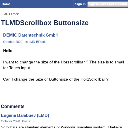
Home
Sign In
Sign In with LMD account
LMD ElPack
TLMDScrollbox Buttonsize
DEMIC Datentechnik GmbH
October 2020
in
LMD ElPack
Hello !
I want to change the size of the Horzscrollbar ? The size is to small
for Touch input.
Can I change the Size or Buttonsize of the HorzScrollbar ?
Comments
Eugene Balabuev (LMD)
October 2020
Posts: 0
Scrollbars are standard elements of Windows operating system. I believe,