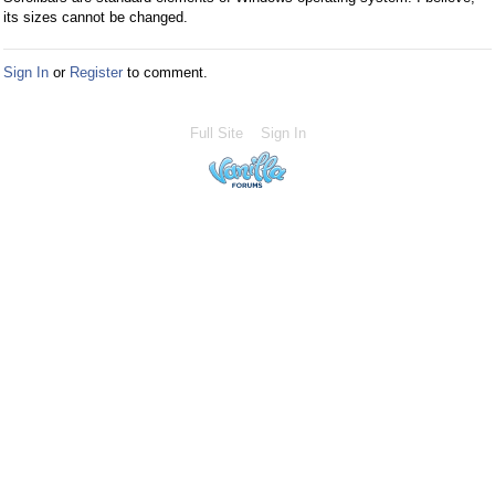
its sizes cannot be changed.
Sign In
or
Register
to comment.
Full Site
Sign In