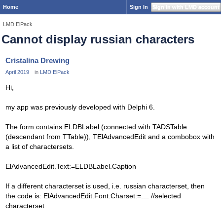
Home
Sign In
Sign In with LMD account
LMD ElPack
Cannot display russian characters
Cristalina Drewing
April 2019
in
LMD ElPack
Hi,
my app was previously developed with Delphi 6.
The form contains ELDBLabel (connected with TADSTable
(descendant from TTable)), TElAdvancedEdit and a combobox with
a list of charactersets.
ElAdvancedEdit.Text:=ELDBLabel.Caption
If a different characterset is used, i.e. russian characterset, then
the code is: ElAdvancedEdit.Font.Charset:=.... //selected
characterset