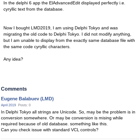
In the delphi 6 app the ElAdvancedEdit displayed perfectly i.e.
cyryllic text from the database.
Now I bought LMD2019, I am using Delphi Tokyo and was
migrating the old code to Delphi Tokyo. I did not modify anything,
but I am unable to display from the exactly same database file with
the same code cyryllic characters.
Any idea?
Comments
Eugene Balabuev (LMD)
April 2019
Posts: 0
Delphi Tokyo all strings are Unicode. So, may be the problem is in
In
conversion somewhere. Or may be conversion is mising while
required because of old database. something like this.
Can you check issue with standard VCL controls?