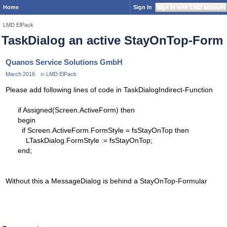
Home
Sign In
Sign In with LMD account
LMD ElPack
TaskDialog an active StayOnTop-Form
Quanos Service Solutions GmbH
March 2016
in
LMD ElPack
Please add following lines of code in TaskDialogIndirect-Function
if Assigned(Screen.ActiveForm) then
begin
if Screen.ActiveForm.FormStyle = fsStayOnTop then
LTaskDialog.FormStyle := fsStayOnTop;
end;
Without this a MessageDialog is behind a StayOnTop-Formular