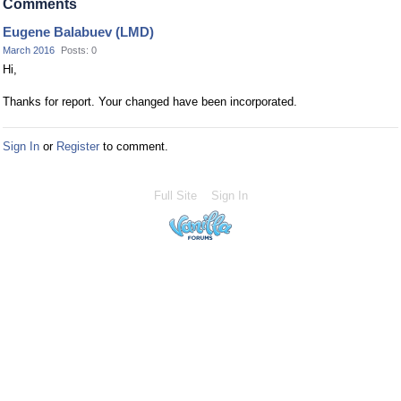
Comments
Eugene Balabuev (LMD)
March 2016
Posts: 0
Hi,
Thanks for report. Your changed have been incorporated.
Sign In
or
Register
to comment.
Full Site
Sign In